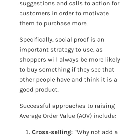
suggestions and calls to action for
customers in order to motivate
them to purchase more.
Specifically, social proof is an
important strategy to use, as
shoppers will always be more likely
to buy something if they see that
other people have and think it is a
good product.
Successful approaches to raising
Average Order Value (AOV) include:
Cross-selling
: “Why not add a