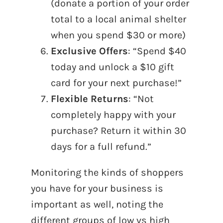
(donate a portion of your order
total to a local animal shelter
when you spend $30 or more)
Exclusive Offers
: “Spend $40
today and unlock a $10 gift
card for your next purchase!”
Flexible Returns
: “Not
completely happy with your
purchase? Return it within 30
days for a full refund.”
Monitoring the kinds of shoppers
you have for your business is
important as well, noting the
different groups of low vs high