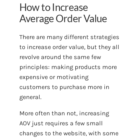
How to Increase
Average Order Value
There are many different strategies
to increase order value, but they all
revolve around the same few
principles: making products more
expensive or motivating
customers to purchase more in
general.
More often than not, increasing
AOV just requires a few small
changes to the website, with some