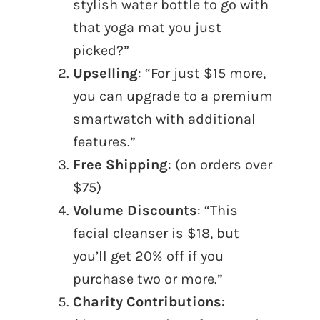
stylish water bottle to go with
that yoga mat you just
picked?”
Upselling
: “For just $15 more,
you can upgrade to a premium
smartwatch with additional
features.”
Free Shipping
: (on orders over
$75)
Volume Discounts
: “This
facial cleanser is $18, but
you’ll get 20% off if you
purchase two or more.”
Charity Contributions
: