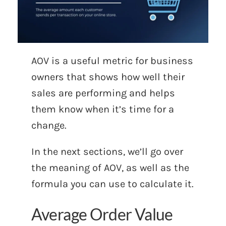
AOV is a useful metric for business
owners that shows how well their
sales are performing and helps
them know when it’s time for a
change.
In the next sections, we’ll go over
the meaning of AOV, as well as the
formula you can use to calculate it.
Average Order Value