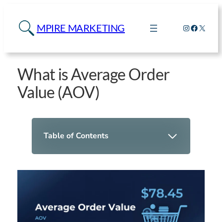
MPIRE MARKETING
Instagram
Faceboo
X
What is Average Order
Value (AOV)
Table of Contents