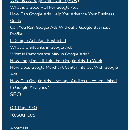
What is Average Order Value (AOV)
What is a Good ROI For Google Ads
How Can Google Ads Help You Advance Your Business
Goals
Can You Run Google Ads Without a Google Business
Profile
Is Google Ads Age Restricted
What are Sitelinks in Google Ads
What is Performance Max in Google Ads?
How Long Does It Take For Google Ads To Work
How Does Google Merchant Center Interact With Google
Ads
How Can Google Ads Leverage Audiences When Linked
to Google Analytics?
SEO
Off-Page SEO
Resources
About Us