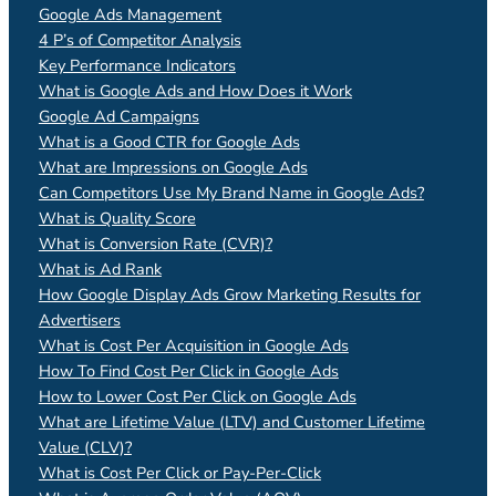
Google Ads Management
4 P’s of Competitor Analysis
Key Performance Indicators
What is Google Ads and How Does it Work
Google Ad Campaigns
What is a Good CTR for Google Ads
What are Impressions on Google Ads
Can Competitors Use My Brand Name in Google Ads?
What is Quality Score
What is Conversion Rate (CVR)?
What is Ad Rank
How Google Display Ads Grow Marketing Results for
Advertisers
What is Cost Per Acquisition in Google Ads
How To Find Cost Per Click in Google Ads
How to Lower Cost Per Click on Google Ads
What are Lifetime Value (LTV) and Customer Lifetime
Value (CLV)?
What is Cost Per Click or Pay-Per-Click