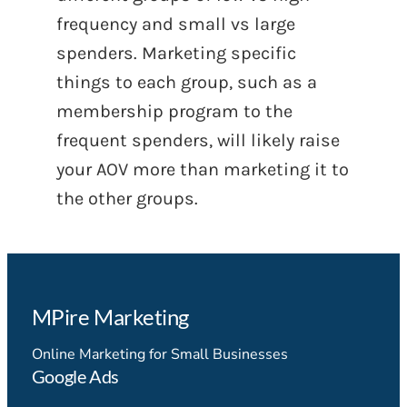
frequency and small vs large
spenders. Marketing specific
things to each group, such as a
membership program to the
frequent spenders, will likely raise
your AOV more than marketing it to
the other groups.
MPire Marketing
Online Marketing for Small Businesses
Google Ads