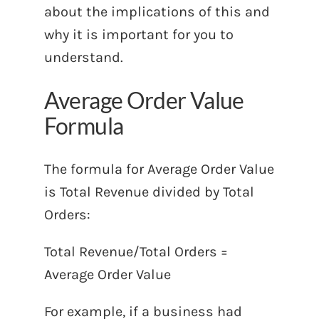
about the implications of this and
why it is important for you to
understand.
Average Order Value
Formula
The formula for Average Order Value
is Total Revenue divided by Total
Orders:
Total Revenue/Total Orders =
Average Order Value
For example, if a business had