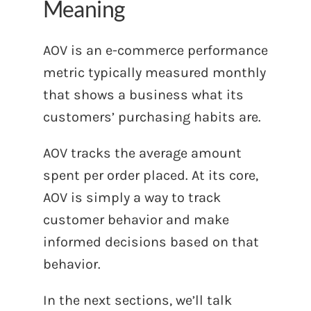
Meaning
AOV is an e-commerce performance
metric typically measured monthly
that shows a business what its
customers’ purchasing habits are.
AOV tracks the average amount
spent per order placed. At its core,
AOV is simply a way to track
customer behavior and make
informed decisions based on that
behavior.
In the next sections, we’ll talk