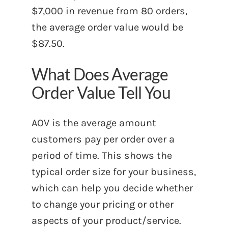
$7,000 in revenue from 80 orders,
the average order value would be
$87.50.
What Does Average
Order Value Tell You
AOV is the average amount
customers pay per order over a
period of time. This shows the
typical order size for your business,
which can help you decide whether
to change your pricing or other
aspects of your product/service.