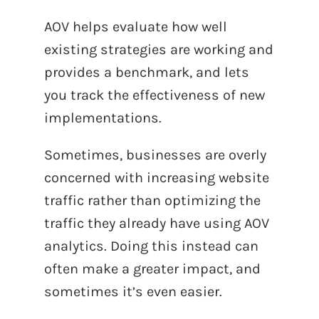
AOV helps evaluate how well
existing strategies are working and
provides a benchmark, and lets
you track the effectiveness of new
implementations.
Sometimes, businesses are overly
concerned with increasing website
traffic rather than optimizing the
traffic they already have using AOV
analytics. Doing this instead can
often make a greater impact, and
sometimes it’s even easier.