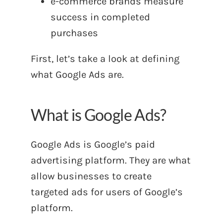
e-commerce brands measure
success in completed
purchases
First, let’s take a look at defining
what Google Ads are.
What is Google Ads?
Google Ads is Google’s paid
advertising platform. They are what
allow businesses to create
targeted ads for users of Google’s
platform.