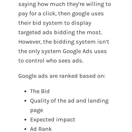
saying how much they’re willing to
pay for a click, then google uses
their bid system to display
targeted ads bidding the most.
However, the bidding system isn’t
the only system Google Ads uses
to control who sees ads.
Google ads are ranked based on:
The Bid
Quality of the ad and landing
page
Expected impact
Ad Rank