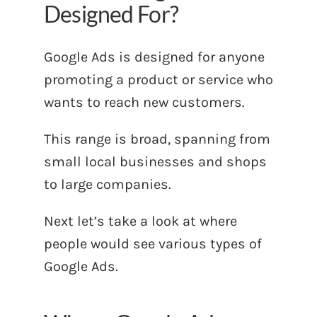
Designed For?
Google Ads is designed for anyone
promoting a product or service who
wants to reach new customers.
This range is broad, spanning from
small local businesses and shops
to large companies.
Next let’s take a look at where
people would see various types of
Google Ads.