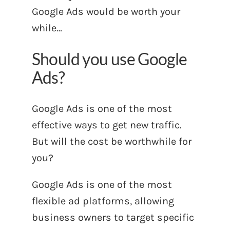
Google Ads would be worth your
while…
Should you use Google
Ads?
Google Ads is one of the most
effective ways to get new traffic.
But will the cost be worthwhile for
you?
Google Ads is one of the most
flexible ad platforms, allowing
business owners to target specific