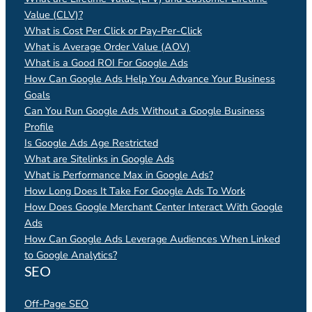
Value (CLV)?
What is Cost Per Click or Pay-Per-Click
What is Average Order Value (AOV)
What is a Good ROI For Google Ads
How Can Google Ads Help You Advance Your Business
Goals
Can You Run Google Ads Without a Google Business
Profile
Is Google Ads Age Restricted
What are Sitelinks in Google Ads
What is Performance Max in Google Ads?
How Long Does It Take For Google Ads To Work
How Does Google Merchant Center Interact With Google
Ads
How Can Google Ads Leverage Audiences When Linked
to Google Analytics?
SEO
Off-Page SEO