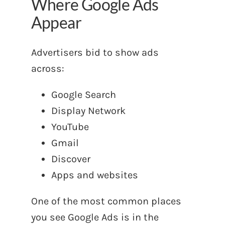
Where Google Ads
Appear
Advertisers bid to show ads
across:
Google Search
Display Network
YouTube
Gmail
Discover
Apps and websites
One of the most common places
you see Google Ads is in the