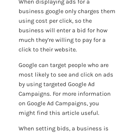
When displaying ads for a
business google only charges them
using cost per click, so the
business will enter a bid for how
much they’re willing to pay for a
click to their website.
Google can target people who are
most likely to see and click on ads
by using targeted Google Ad
Campaigns. For more information
on Google Ad Campaigns, you
might find this article useful.
When setting bids, a business is