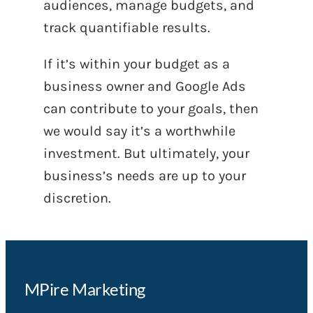
audiences, manage budgets, and
track quantifiable results.
If it’s within your budget as a
business owner and Google Ads
can contribute to your goals, then
we would say it’s a worthwhile
investment. But ultimately, your
business’s needs are up to your
discretion.
MPire Marketing