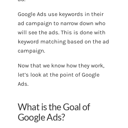
Google Ads use keywords in their
ad campaign to narrow down who
will see the ads. This is done with
keyword matching based on the ad
campaign.
Now that we know how they work,
let’s look at the point of Google
Ads.
What is the Goal of
Google Ads?