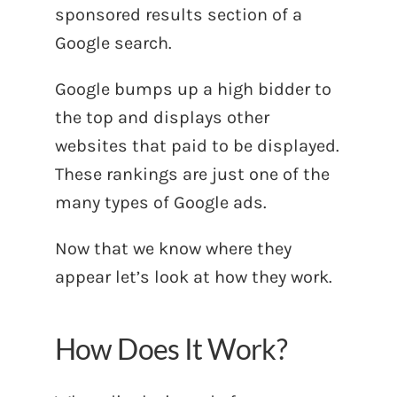
sponsored results section of a
Google search.
Google bumps up a high bidder to
the top and displays other
websites that paid to be displayed.
These rankings are just one of the
many types of Google ads.
Now that we know where they
appear let’s look at how they work.
How Does It Work?