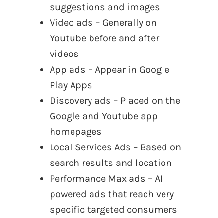
suggestions and images
Video ads – Generally on
Youtube before and after
videos
App ads – Appear in Google
Play Apps
Discovery ads – Placed on the
Google and Youtube app
homepages
Local Services Ads – Based on
search results and location
Performance Max ads – AI
powered ads that reach very
specific targeted consumers