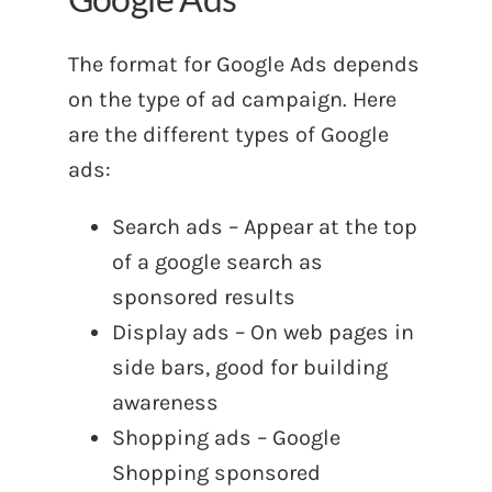
The format for Google Ads depends
on the type of ad campaign. Here
are the different types of Google
ads:
Search ads – Appear at the top
of a google search as
sponsored results
Display ads – On web pages in
side bars, good for building
awareness
Shopping ads – Google
Shopping sponsored