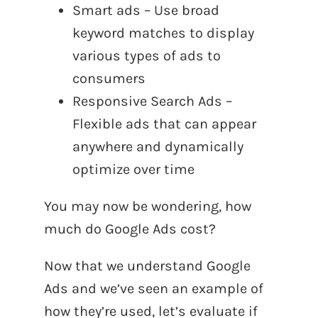
Smart ads – Use broad
keyword matches to display
various types of ads to
consumers
Responsive Search Ads –
Flexible ads that can appear
anywhere and dynamically
optimize over time
You may now be wondering, how
much do Google Ads cost?
Now that we understand Google
Ads and we’ve seen an example of
how they’re used, let’s evaluate if