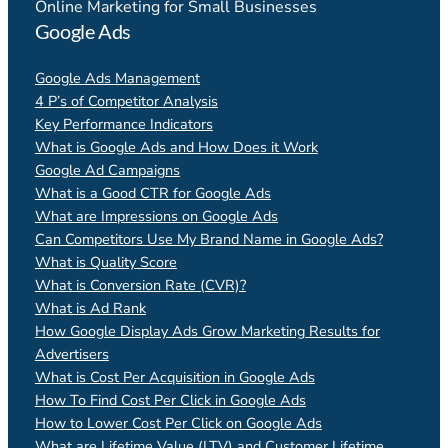
Online Marketing for Small Businesses
Google Ads
Google Ads Management
4 P’s of Competitor Analysis
Key Performance Indicators
What is Google Ads and How Does it Work
Google Ad Campaigns
What is a Good CTR for Google Ads
What are Impressions on Google Ads
Can Competitors Use My Brand Name in Google Ads?
What is Quality Score
What is Conversion Rate (CVR)?
What is Ad Rank
How Google Display Ads Grow Marketing Results for
Advertisers
What is Cost Per Acquisition in Google Ads
How To Find Cost Per Click in Google Ads
How to Lower Cost Per Click on Google Ads
What are Lifetime Value (LTV) and Customer Lifetime