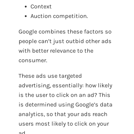
Context
Auction competition.
Google combines these factors so
people can’t just outbid other ads
with better relevance to the
consumer.
These ads use targeted
advertising, essentially: how likely
is the user to click on an ad? This
is determined using Google’s data
analytics, so that your ads reach
users most likely to click on your
ad.