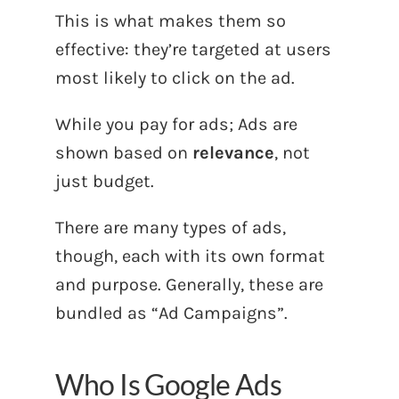
This is what makes them so
effective: they’re targeted at users
most likely to click on the ad.
While you pay for ads; Ads are
shown based on
relevance
, not
just budget.
There are many types of ads,
though, each with its own format
and purpose. Generally, these are
bundled as “Ad Campaigns”.
Who Is Google Ads