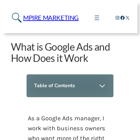
MPIRE MARKETING
Instagram
Faceboo
X
What is Google Ads and
How Does it Work
Table of Contents
As a Google Ads manager, I
work with business owners
who want more of the
right