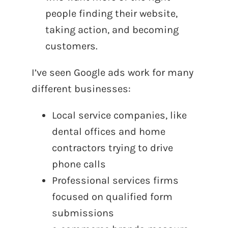
people finding their website,
taking action, and becoming
customers.
I’ve seen Google ads work for many
different businesses:
Local service companies, like
dental offices and home
contractors trying to drive
phone calls
Professional services firms
focused on qualified form
submissions