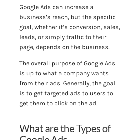
Google Ads can increase a
business’s reach, but the specific
goal, whether it’s conversion, sales,
leads, or simply traffic to their
page, depends on the business.
The overall purpose of Google Ads
is up to what a company wants
from their ads. Generally, the goal
is to get targeted ads to users to
get them to click on the ad.
What are the Types of
Google Ads